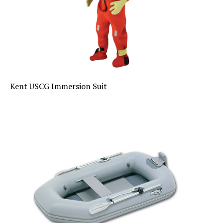
Kent USCG Immersion Suit