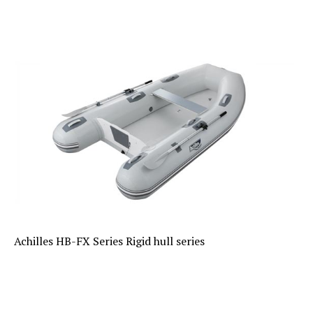
Achilles HB-FX Series Rigid hull series