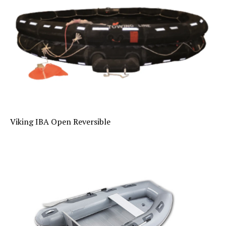
Viking IBA Open Reversible