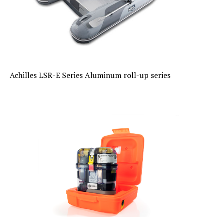
Achilles LSR-E Series Aluminum roll-up series