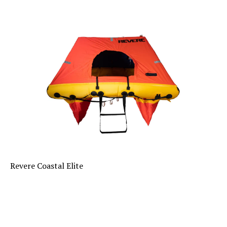
Revere Coastal Elite