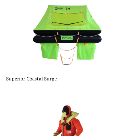
Superior Coastal Surge