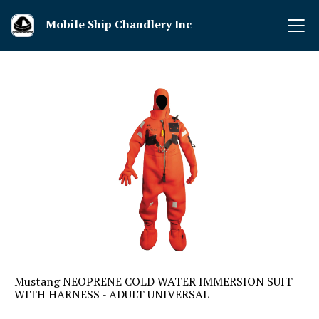
Mobile Ship Chandlery Inc
Mustang NEOPRENE COLD WATER IMMERSION SUIT
WITH HARNESS - ADULT UNIVERSAL