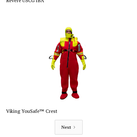
Revere USCG IBA
Viking YouSafe™ Crest
Next