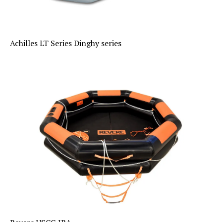
Achilles LT Series Dinghy series