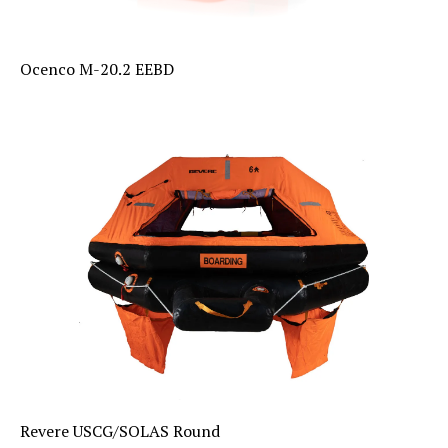
Ocenco M-20.2 EEBD
Revere USCG/SOLAS Round