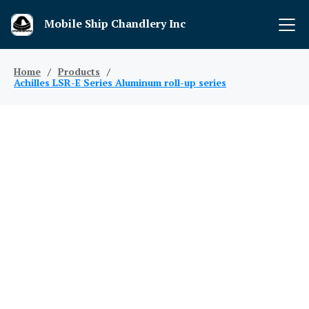
Mobile Ship Chandlery Inc
Home
/
Products
/
Achilles LSR-E Series Aluminum roll-up series