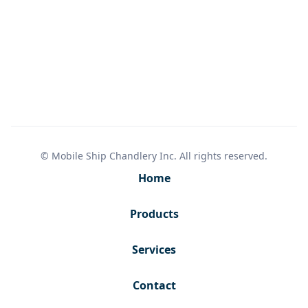
© Mobile Ship Chandlery Inc. All rights reserved.
Home
Products
Services
Contact