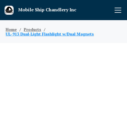
Mobile Ship Chandlery Inc
Home
/
Products
/
UL-913 Dual-Light Flashlight w/Dual Magnets