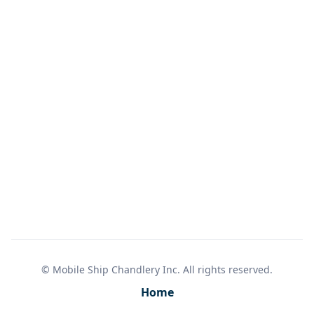
3 AA batteries (not included)
Limited Lifetime Warranty
© Mobile Ship Chandlery Inc. All rights reserved.
Home