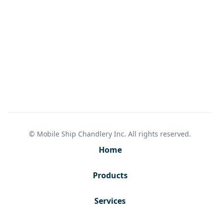
© Mobile Ship Chandlery Inc. All rights reserved.
Home
Products
Services