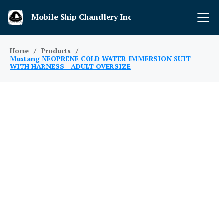
Mobile Ship Chandlery Inc
Home
/
Products
/
Mustang NEOPRENE COLD WATER IMMERSION SUIT
WITH HARNESS - ADULT OVERSIZE