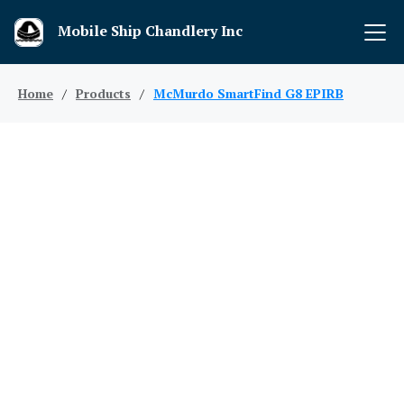
Mobile Ship Chandlery Inc
Home
/
Products
/
McMurdo SmartFind G8 EPIRB